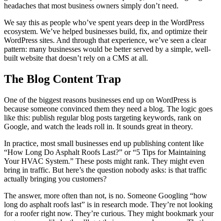
headaches that most business owners simply don’t need.
We say this as people who’ve spent years deep in the WordPress
ecosystem. We’ve helped businesses build, fix, and optimize their
WordPress sites. And through that experience, we’ve seen a clear
pattern: many businesses would be better served by a simple, well-
built website that doesn’t rely on a CMS at all.
The Blog Content Trap
One of the biggest reasons businesses end up on WordPress is
because someone convinced them they need a blog. The logic goes
like this: publish regular blog posts targeting keywords, rank on
Google, and watch the leads roll in. It sounds great in theory.
In practice, most small businesses end up publishing content like
“How Long Do Asphalt Roofs Last?” or “5 Tips for Maintaining
Your HVAC System.” These posts might rank. They might even
bring in traffic. But here’s the question nobody asks: is that traffic
actually bringing you customers?
The answer, more often than not, is no. Someone Googling “how
long do asphalt roofs last” is in research mode. They’re not looking
for a roofer right now. They’re curious. They might bookmark your