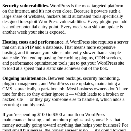
Security vulnerabilities.
WordPress is the most targeted platform
on the internet, and it’s not even close. Because it powers such a
large share of websites, hackers build automated tools specifically
designed to exploit WordPress vulnerabilities. Every plugin you add
is another potential entry point. Every week you skip an update is
another week your site is exposed.
Hosting costs and performance.
A WordPress site requires a server
that can run PHP and a database. That means more expensive
hosting, and it means your site is inherently slower than a simple
static site. You end up paying for caching plugins, CDN services,
and performance optimization tools just to get your WordPress site
to load at a speed that a static site achieves out of the box.
Ongoing maintenance.
Between backups, security monitoring,
plugin management, and WordPress core updates, maintaining a
CMS is practically a part-time job. Most business owners don’t have
time for that, so they either ignore it — which leads to a broken or
hacked site — or they pay someone else to handle it, which adds a
recurring monthly cost.
If you’re spending $100 to $300 a month on WordPress
maintenance, hosting, and premium plugins, ask yourself: is that
money actually going toward anything that helps your business? For
most small businesses, the honest answer is no — it’s going toward