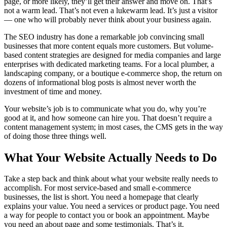
page, or more likely, they’ll get their answer and move on. That’s
not a warm lead. That’s not even a lukewarm lead. It’s just a visitor
— one who will probably never think about your business again.
The SEO industry has done a remarkable job convincing small
businesses that more content equals more customers. But volume-
based content strategies are designed for media companies and large
enterprises with dedicated marketing teams. For a local plumber, a
landscaping company, or a boutique e-commerce shop, the return on
dozens of informational blog posts is almost never worth the
investment of time and money.
Your website’s job is to communicate what you do, why you’re
good at it, and how someone can hire you. That doesn’t require a
content management system; in most cases, the CMS gets in the way
of doing those three things well.
What Your Website Actually Needs to Do
Take a step back and think about what your website really needs to
accomplish. For most service-based and small e-commerce
businesses, the list is short. You need a homepage that clearly
explains your value. You need a services or product page. You need
a way for people to contact you or book an appointment. Maybe
you need an about page and some testimonials. That’s it.