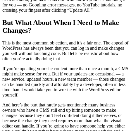
for you — no Googling error messages, no YouTube tutorials, no
crossing your fingers after clicking “Update All.”
But What About When I Need to Make
Changes?
This is the most common objection, and it’s a fair one. The appeal of
WordPress has always been that you can log in and make changes
yourself without touching code. But let’s be realistic about how
often you’re actually doing that.
If you’re updating your site content more than once a month, a CMS
might make sense for you. But if your updates are occasional — a
new service, updated hours, a new team member — those changes
can be handled quickly and affordably by a developer, often in less
time than it would take you to wrestle with the WordPress editor
yourself.
And here’s the part that rarely gets mentioned: many business
owners who have a CMS still end up hiring someone to make
changes because they don’t feel confident doing it themselves, or
because the change they need requires more than what the visual
editor can handle. If you’re going to have someone help you either