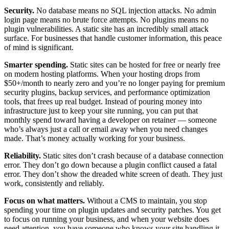
Security.
No database means no SQL injection attacks. No admin
login page means no brute force attempts. No plugins means no
plugin vulnerabilities. A static site has an incredibly small attack
surface. For businesses that handle customer information, this peace
of mind is significant.
Smarter spending.
Static sites can be hosted for free or nearly free
on modern hosting platforms. When your hosting drops from
$50+/month to nearly zero and you’re no longer paying for premium
security plugins, backup services, and performance optimization
tools, that frees up real budget. Instead of pouring money into
infrastructure just to keep your site running, you can put that
monthly spend toward having a developer on retainer — someone
who’s always just a call or email away when you need changes
made. That’s money actually working for your business.
Reliability.
Static sites don’t crash because of a database connection
error. They don’t go down because a plugin conflict caused a fatal
error. They don’t show the dreaded white screen of death. They just
work, consistently and reliably.
Focus on what matters.
Without a CMS to maintain, you stop
spending your time on plugin updates and security patches. You get
to focus on running your business, and when your website does
need attention, you have someone who knows your site handling it