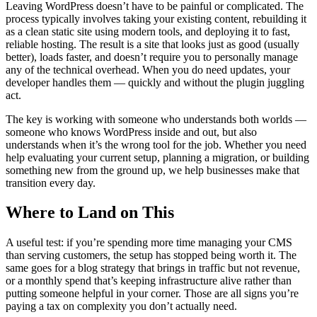
Leaving WordPress doesn’t have to be painful or complicated. The
process typically involves taking your existing content, rebuilding it
as a clean static site using modern tools, and deploying it to fast,
reliable hosting. The result is a site that looks just as good (usually
better), loads faster, and doesn’t require you to personally manage
any of the technical overhead. When you do need updates, your
developer handles them — quickly and without the plugin juggling
act.
The key is working with someone who understands both worlds —
someone who knows WordPress inside and out, but also
understands when it’s the wrong tool for the job. Whether you need
help evaluating your current setup, planning a migration, or building
something new from the ground up, we help businesses make that
transition every day.
Where to Land on This
A useful test: if you’re spending more time managing your CMS
than serving customers, the setup has stopped being worth it. The
same goes for a blog strategy that brings in traffic but not revenue,
or a monthly spend that’s keeping infrastructure alive rather than
putting someone helpful in your corner. Those are all signs you’re
paying a tax on complexity you don’t actually need.