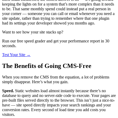
keeping the lights on for a system that’s more complex than it needs
to be. That same monthly spend could instead put a real person in
your corner — someone you can call or email whenever you need a
site update, rather than trying to remember where that one plugin
had its settings your developer showed you months ago.
Want to see how your site stacks up?
Run our free speed grader and get your performance report in 30
seconds.
Test Your Site
→
The Benefits of Going CMS-Free
When you remove the CMS from the equation, a lot of problems
simply disappear. Here’s what you gain.
Speed.
Static websites load almost instantly because there’s no
database to query and no server-side code to execute. Your pages are
pre-built files served directly to the browser. This isn’t just a nice-to-
have — site speed directly impacts your search rankings and your
conversion rates. Every second of load time you add costs you
visitors.