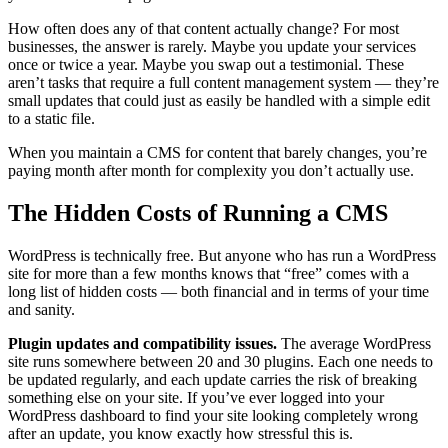
How often does any of that content actually change? For most
businesses, the answer is rarely. Maybe you update your services
once or twice a year. Maybe you swap out a testimonial. These
aren’t tasks that require a full content management system — they’re
small updates that could just as easily be handled with a simple edit
to a static file.
When you maintain a CMS for content that barely changes, you’re
paying month after month for complexity you don’t actually use.
The Hidden Costs of Running a CMS
WordPress is technically free. But anyone who has run a WordPress
site for more than a few months knows that “free” comes with a
long list of hidden costs — both financial and in terms of your time
and sanity.
Plugin updates and compatibility issues.
The average WordPress
site runs somewhere between 20 and 30 plugins. Each one needs to
be updated regularly, and each update carries the risk of breaking
something else on your site. If you’ve ever logged into your
WordPress dashboard to find your site looking completely wrong
after an update, you know exactly how stressful this is.