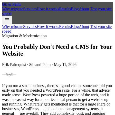
8th
&
Palm
Why migrate
Services
How it works
Results
Blog
About
Test your site
speed
Why migrate
Services
How it works
Results
Blog
About
Test your site
speed
Migration & Modernization
You Probably Don't Need a CMS for Your
Website
Erik Palmquist · 8th and Palm · May 11, 2026
If you run a small business, there’s a good chance someone told you
early on that you needed a WordPress site. For a while, that advice
made sense. WordPress powered a huge portion of the web, and it
was the easiest way for a non-technical person to get a website up
and running. What rarely gets mentioned is that for a large share of
businesses, WordPress — and content management systems in
general — are overkill. They add complexity, cost, and ongoing