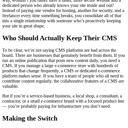
way, wouldn’t you rather have a faster, more secure website and a
dedicated person who already knows your site inside and out?
Instead of paying one vendor for hosting, another for security, and a
freelancer every time something breaks, you consolidate all of that
into a single relationship with someone who’s proactively keeping
your site in great shape.
Who Should Actually Keep Their CMS
To be clear, we’re not saying CMS platforms are bad across the
board. There are businesses that genuinely benefit from them. If you
run an online publication that posts new content daily, you need a
CMS. If you manage a large e-commerce store with hundreds of
products that change frequently, a CMS or dedicated e-commerce
platform makes sense. If you have a team of people who all need to
contribute content regularly, the collaborative features of a CMS are
valuable.
But if you’re a service-based business, a local shop, a consultant, a
contractor, or a small e-commerce brand with a focused product line
— you’re probably paying for infrastructure you don’t need.
Making the Switch