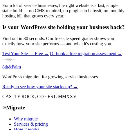
For a lot of service businesses, the right website is a fast, simple
static build — no CMS required, no plugins to babysit, no monthly
hosting bill that grows every year.
Is your WordPress site holding your business back?
Find out in 30 seconds. Our free site speed grader shows you
exactly how your site performs — and what it's costing you.
Test Your Site — Free
→
Or book a free migration assessment →
8th
&
Palm
WordPress migration for growing service businesses.
Ready to see how your site stacks up? →
CASTLE ROCK, CO · EST. MMXXV
Migrate
Why migrate
Services & pricing
How it works