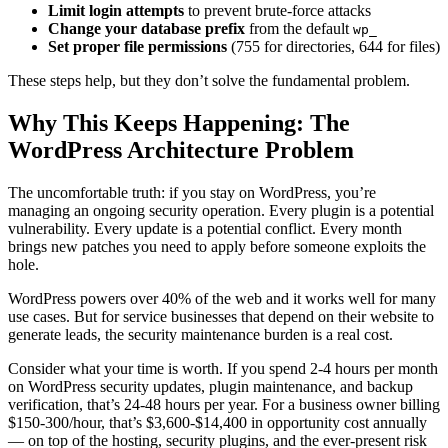
Limit login attempts
to prevent brute-force attacks
Change your database prefix
from the default
wp_
Set proper file permissions
(755 for directories, 644 for files)
These steps help, but they don’t solve the fundamental problem.
Why This Keeps Happening: The
WordPress Architecture Problem
The uncomfortable truth: if you stay on WordPress, you’re
managing an ongoing security operation. Every plugin is a potential
vulnerability. Every update is a potential conflict. Every month
brings new patches you need to apply before someone exploits the
hole.
WordPress powers over 40% of the web and it works well for many
use cases. But for service businesses that depend on their website to
generate leads, the security maintenance burden is a real cost.
Consider what your time is worth. If you spend 2-4 hours per month
on WordPress security updates, plugin maintenance, and backup
verification, that’s 24-48 hours per year. For a business owner billing
$150-300/hour, that’s $3,600-$14,400 in opportunity cost annually
— on top of the hosting, security plugins, and the ever-present risk