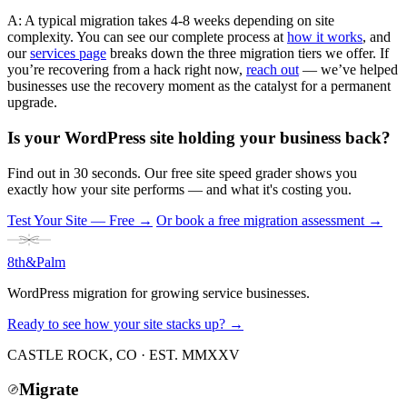
A: A typical migration takes 4-8 weeks depending on site
complexity. You can see our complete process at
how it works
, and
our
services page
breaks down the three migration tiers we offer. If
you’re recovering from a hack right now,
reach out
— we’ve helped
businesses use the recovery moment as the catalyst for a permanent
upgrade.
Is your WordPress site holding your business back?
Find out in 30 seconds. Our free site speed grader shows you
exactly how your site performs — and what it's costing you.
Test Your Site — Free
→
Or book a free migration assessment →
8th
&
Palm
WordPress migration for growing service businesses.
Ready to see how your site stacks up? →
CASTLE ROCK, CO · EST. MMXXV
Migrate