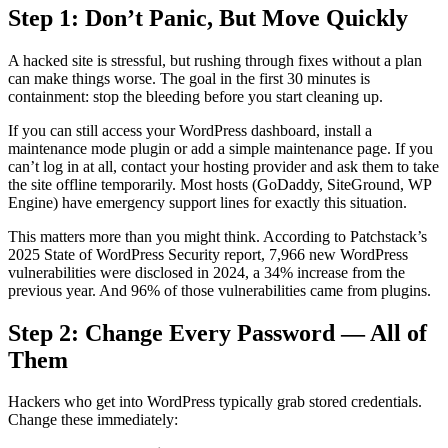
Step 1: Don’t Panic, But Move Quickly
A hacked site is stressful, but rushing through fixes without a plan
can make things worse. The goal in the first 30 minutes is
containment: stop the bleeding before you start cleaning up.
If you can still access your WordPress dashboard, install a
maintenance mode plugin or add a simple maintenance page. If you
can’t log in at all, contact your hosting provider and ask them to take
the site offline temporarily. Most hosts (GoDaddy, SiteGround, WP
Engine) have emergency support lines for exactly this situation.
This matters more than you might think. According to Patchstack’s
2025 State of WordPress Security report, 7,966 new WordPress
vulnerabilities were disclosed in 2024, a 34% increase from the
previous year. And 96% of those vulnerabilities came from plugins.
Step 2: Change Every Password — All of
Them
Hackers who get into WordPress typically grab stored credentials.
Change these immediately: