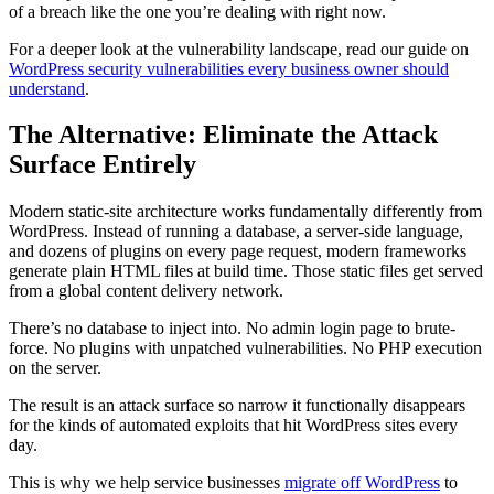
of a breach like the one you’re dealing with right now.
For a deeper look at the vulnerability landscape, read our guide on
WordPress security vulnerabilities every business owner should
understand
.
The Alternative: Eliminate the Attack
Surface Entirely
Modern static-site architecture works fundamentally differently from
WordPress. Instead of running a database, a server-side language,
and dozens of plugins on every page request, modern frameworks
generate plain HTML files at build time. Those static files get served
from a global content delivery network.
There’s no database to inject into. No admin login page to brute-
force. No plugins with unpatched vulnerabilities. No PHP execution
on the server.
The result is an attack surface so narrow it functionally disappears
for the kinds of automated exploits that hit WordPress sites every
day.
This is why we help service businesses
migrate off WordPress
to