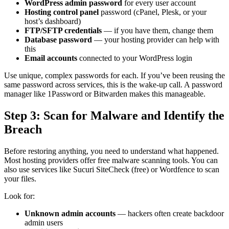
WordPress admin password
for every user account
Hosting control panel
password (cPanel, Plesk, or your
host’s dashboard)
FTP/SFTP credentials
— if you have them, change them
Database password
— your hosting provider can help with
this
Email accounts
connected to your WordPress login
Use unique, complex passwords for each. If you’ve been reusing the
same password across services, this is the wake-up call. A password
manager like 1Password or Bitwarden makes this manageable.
Step 3: Scan for Malware and Identify the
Breach
Before restoring anything, you need to understand what happened.
Most hosting providers offer free malware scanning tools. You can
also use services like Sucuri SiteCheck (free) or Wordfence to scan
your files.
Look for:
Unknown admin accounts
— hackers often create backdoor
admin users