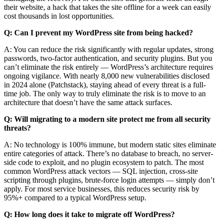
their website, a hack that takes the site offline for a week can easily
cost thousands in lost opportunities.
Q: Can I prevent my WordPress site from being hacked?
A: You can reduce the risk significantly with regular updates, strong
passwords, two-factor authentication, and security plugins. But you
can’t eliminate the risk entirely — WordPress’s architecture requires
ongoing vigilance. With nearly 8,000 new vulnerabilities disclosed
in 2024 alone (Patchstack), staying ahead of every threat is a full-
time job. The only way to truly eliminate the risk is to move to an
architecture that doesn’t have the same attack surfaces.
Q: Will migrating to a modern site protect me from all security
threats?
A: No technology is 100% immune, but modern static sites eliminate
entire categories of attack. There’s no database to breach, no server-
side code to exploit, and no plugin ecosystem to patch. The most
common WordPress attack vectors — SQL injection, cross-site
scripting through plugins, brute-force login attempts — simply don’t
apply. For most service businesses, this reduces security risk by
95%+ compared to a typical WordPress setup.
Q: How long does it take to migrate off WordPress?