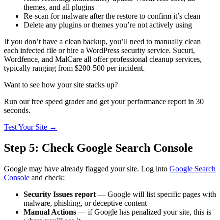
themes, and all plugins
Re-scan for malware after the restore to confirm it’s clean
Delete any plugins or themes you’re not actively using
If you don’t have a clean backup, you’ll need to manually clean
each infected file or hire a WordPress security service. Sucuri,
Wordfence, and MalCare all offer professional cleanup services,
typically ranging from $200-500 per incident.
Want to see how your site stacks up?
Run our free speed grader and get your performance report in 30
seconds.
Test Your Site
→
Step 5: Check Google Search Console
Google may have already flagged your site. Log into
Google Search
Console
and check:
Security Issues report
— Google will list specific pages with
malware, phishing, or deceptive content
Manual Actions
— if Google has penalized your site, this is