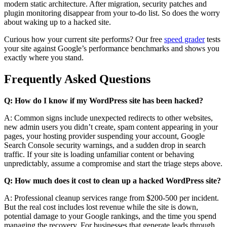
modern static architecture. After migration, security patches and
plugin monitoring disappear from your to-do list. So does the worry
about waking up to a hacked site.
Curious how your current site performs? Our free
speed grader
tests
your site against Google’s performance benchmarks and shows you
exactly where you stand.
Frequently Asked Questions
Q: How do I know if my WordPress site has been hacked?
A: Common signs include unexpected redirects to other websites,
new admin users you didn’t create, spam content appearing in your
pages, your hosting provider suspending your account, Google
Search Console security warnings, and a sudden drop in search
traffic. If your site is loading unfamiliar content or behaving
unpredictably, assume a compromise and start the triage steps above.
Q: How much does it cost to clean up a hacked WordPress site?
A: Professional cleanup services range from $200-500 per incident.
But the real cost includes lost revenue while the site is down,
potential damage to your Google rankings, and the time you spend
managing the recovery. For businesses that generate leads through