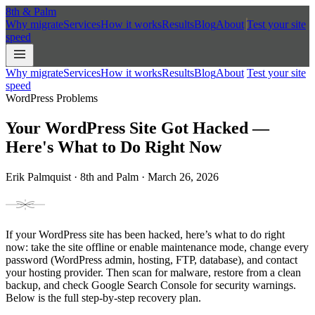
8th
&
Palm
Why migrate
Services
How it works
Results
Blog
About
Test your site
speed
Why migrate
Services
How it works
Results
Blog
About
Test your site
speed
WordPress Problems
Your WordPress Site Got Hacked —
Here's What to Do Right Now
Erik Palmquist · 8th and Palm · March 26, 2026
If your WordPress site has been hacked, here’s what to do right
now: take the site offline or enable maintenance mode, change every
password (WordPress admin, hosting, FTP, database), and contact
your hosting provider. Then scan for malware, restore from a clean
backup, and check Google Search Console for security warnings.
Below is the full step-by-step recovery plan.