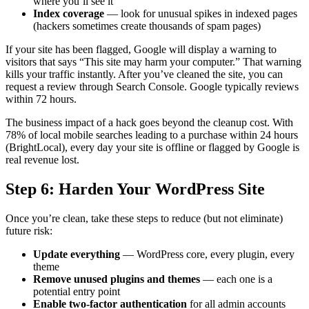
where you’ll see it
Index coverage
— look for unusual spikes in indexed pages
(hackers sometimes create thousands of spam pages)
If your site has been flagged, Google will display a warning to
visitors that says “This site may harm your computer.” That warning
kills your traffic instantly. After you’ve cleaned the site, you can
request a review through Search Console. Google typically reviews
within 72 hours.
The business impact of a hack goes beyond the cleanup cost. With
78% of local mobile searches leading to a purchase within 24 hours
(BrightLocal), every day your site is offline or flagged by Google is
real revenue lost.
Step 6: Harden Your WordPress Site
Once you’re clean, take these steps to reduce (but not eliminate)
future risk:
Update everything
— WordPress core, every plugin, every
theme
Remove unused plugins and themes
— each one is a
potential entry point
Enable two-factor authentication
for all admin accounts