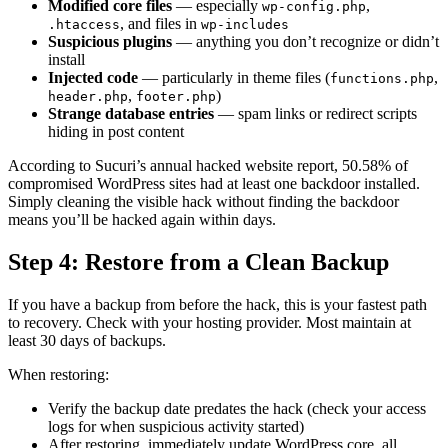
Modified core files
— especially
,
wp-config.php
, and files in
.htaccess
wp-includes
Suspicious plugins
— anything you don’t recognize or didn’t
install
Injected code
— particularly in theme files (
,
functions.php
,
)
header.php
footer.php
Strange database entries
— spam links or redirect scripts
hiding in post content
According to Sucuri’s annual hacked website report, 50.58% of
compromised WordPress sites had at least one backdoor installed.
Simply cleaning the visible hack without finding the backdoor
means you’ll be hacked again within days.
Step 4: Restore from a Clean Backup
If you have a backup from before the hack, this is your fastest path
to recovery. Check with your hosting provider. Most maintain at
least 30 days of backups.
When restoring:
Verify the backup date predates the hack (check your access
logs for when suspicious activity started)
After restoring, immediately update WordPress core, all