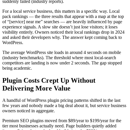
suddenly failed (industry reports).
For a local service business, this matters in a specific way. Local
pack rankings — the three results that appear with a map at the top
of “[service] near me” searches — are heavily influenced by page
experience signals. A slow site doesn’t just lose visitors; it loses
visibility entirely. Owners noticed their local rankings drop in 2024
and asked their developers why. The answer kept coming back to
WordPress.
The average WordPress site loads in around 4 seconds on mobile
(industry benchmarks). The threshold where most local-search
competitors are landing is now under 2 seconds. The gap stopped
being academic.
Plugin Costs Crept Up Without
Delivering More Value
A handful of WordPress plugin pricing patterns shifted in the last
few years and nobody made a big deal about it, but service business
owners noticed in aggregate.
Premium SEO plugins moved from $89/year to $199/year for the
tier most businesses actually need. Page builders quietly added