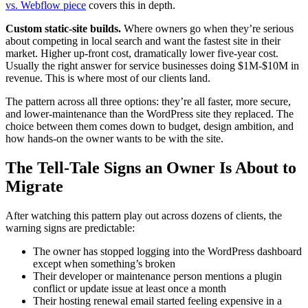
vs. Webflow piece
covers this in depth.
Custom static-site builds.
Where owners go when they’re serious
about competing in local search and want the fastest site in their
market. Higher up-front cost, dramatically lower five-year cost.
Usually the right answer for service businesses doing $1M-$10M in
revenue. This is where most of our clients land.
The pattern across all three options: they’re all faster, more secure,
and lower-maintenance than the WordPress site they replaced. The
choice between them comes down to budget, design ambition, and
how hands-on the owner wants to be with the site.
The Tell-Tale Signs an Owner Is About to
Migrate
After watching this pattern play out across dozens of clients, the
warning signs are predictable:
The owner has stopped logging into the WordPress dashboard
except when something’s broken
Their developer or maintenance person mentions a plugin
conflict or update issue at least once a month
Their hosting renewal email started feeling expensive in a