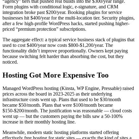
“agency” tiers that pushed real builds into the $300/year range.
Form plugins with conditional logic, e-signature, and CRM
integration broke past $200/year. Booking plugins for service
businesses hit $400/year for the multi-location tier. Security plugins,
after a few high-profile WordPress hacks, started pushing higher-
priced “premium protection” subscriptions.
The aggregate effect: a typical service business stack of plugins that
used to cost $400/year now costs $800-$1,200/year. The
functionality didn’t improve proportionally. Owners kept paying
because switching felt harder than absorbing the cost, but they
noticed.
Hosting Got More Expensive Too
Managed WordPress hosting (Kinsta, WP Engine, Pressable) raised
prices across the board in 2023-2025 as their underlying
infrastructure costs went up. Plans that used to be $30/month
became $50/month. Plans that were $100/month became
$150-$200/month. The justification was reasonable — cloud costs
went up — but the customers paying the bills saw a 50-100%
increase in their monthly hosting line.
Meanwhile, modern static hosting platforms started offering
effectively free hosting for static sites — exactly the kind of sites a