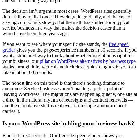
and still has a long way to go.
The decision isn’t urgent in most cases. WordPress sites generally
don’t fall over all at once. They degrade gradually, and the cost of
staying compounds slowly. But the math has shifted for a typical
service business in a way that makes the decision easier than it
would have been three years ago.
If you want to see where your specific site stands, the
free speed
grader
gives you the page-experience numbers in 30 seconds. If you
want a structured way to think about whether migration is right for
your business, our
pillar on WordPress alternatives by business type
walks through it by vertical and includes a quick diagnostic you can
take in about 90 seconds.
The honest line on this trend is that there’s nothing dramatic to
announce. Service businesses aren’t making a public point of
leaving WordPress. The migrations are happening quietly, one site at
a time, in the natural rhythm of redesigns and contract renewals —
and the cumulative shift is real even if no single announcement
carries it.
Is your WordPress site holding your business back?
Find out in 30 seconds. Our free site speed grader shows you