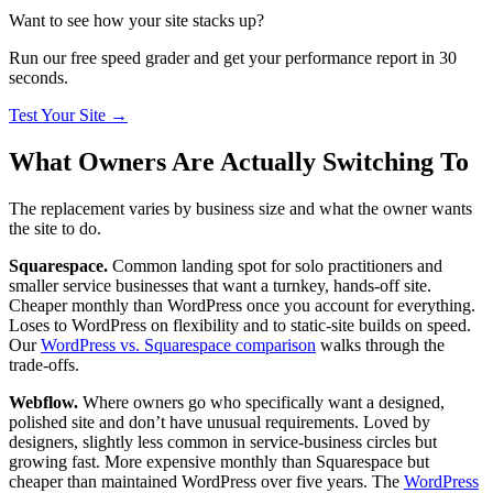
Want to see how your site stacks up?
Run our free speed grader and get your performance report in 30
seconds.
Test Your Site
→
What Owners Are Actually Switching To
The replacement varies by business size and what the owner wants
the site to do.
Squarespace.
Common landing spot for solo practitioners and
smaller service businesses that want a turnkey, hands-off site.
Cheaper monthly than WordPress once you account for everything.
Loses to WordPress on flexibility and to static-site builds on speed.
Our
WordPress vs. Squarespace comparison
walks through the
trade-offs.
Webflow.
Where owners go who specifically want a designed,
polished site and don’t have unusual requirements. Loved by
designers, slightly less common in service-business circles but
growing fast. More expensive monthly than Squarespace but
cheaper than maintained WordPress over five years. The
WordPress