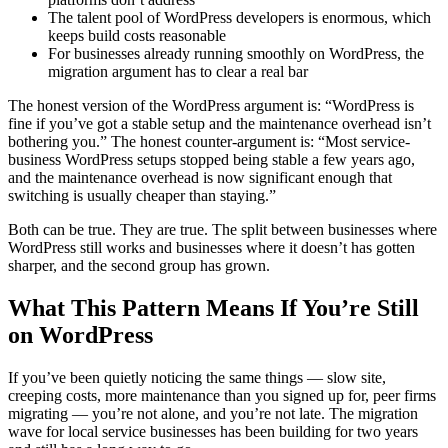
The talent pool of WordPress developers is enormous, which
keeps build costs reasonable
For businesses already running smoothly on WordPress, the
migration argument has to clear a real bar
The honest version of the WordPress argument is: “WordPress is
fine if you’ve got a stable setup and the maintenance overhead isn’t
bothering you.” The honest counter-argument is: “Most service-
business WordPress setups stopped being stable a few years ago,
and the maintenance overhead is now significant enough that
switching is usually cheaper than staying.”
Both can be true. They are true. The split between businesses where
WordPress still works and businesses where it doesn’t has gotten
sharper, and the second group has grown.
What This Pattern Means If You’re Still
on WordPress
If you’ve been quietly noticing the same things — slow site,
creeping costs, more maintenance than you signed up for, peer firms
migrating — you’re not alone, and you’re not late. The migration
wave for local service businesses has been building for two years