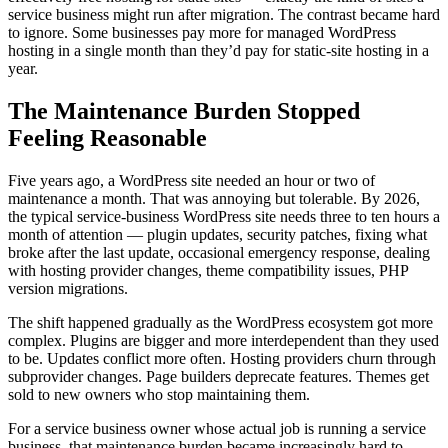
service business might run after migration. The contrast became hard
to ignore. Some businesses pay more for managed WordPress
hosting in a single month than they’d pay for static-site hosting in a
year.
The Maintenance Burden Stopped
Feeling Reasonable
Five years ago, a WordPress site needed an hour or two of
maintenance a month. That was annoying but tolerable. By 2026,
the typical service-business WordPress site needs three to ten hours a
month of attention — plugin updates, security patches, fixing what
broke after the last update, occasional emergency response, dealing
with hosting provider changes, theme compatibility issues, PHP
version migrations.
The shift happened gradually as the WordPress ecosystem got more
complex. Plugins are bigger and more interdependent than they used
to be. Updates conflict more often. Hosting providers churn through
subprovider changes. Page builders deprecate features. Themes get
sold to new owners who stop maintaining them.
For a service business owner whose actual job is running a service
business, that maintenance burden became increasingly hard to