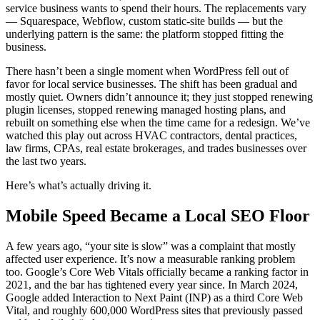
service business wants to spend their hours. The replacements vary
— Squarespace, Webflow, custom static-site builds — but the
underlying pattern is the same: the platform stopped fitting the
business.
There hasn’t been a single moment when WordPress fell out of
favor for local service businesses. The shift has been gradual and
mostly quiet. Owners didn’t announce it; they just stopped renewing
plugin licenses, stopped renewing managed hosting plans, and
rebuilt on something else when the time came for a redesign. We’ve
watched this play out across HVAC contractors, dental practices,
law firms, CPAs, real estate brokerages, and trades businesses over
the last two years.
Here’s what’s actually driving it.
Mobile Speed Became a Local SEO Floor
A few years ago, “your site is slow” was a complaint that mostly
affected user experience. It’s now a measurable ranking problem
too. Google’s Core Web Vitals officially became a ranking factor in
2021, and the bar has tightened every year since. In March 2024,
Google added Interaction to Next Paint (INP) as a third Core Web
Vital, and roughly 600,000 WordPress sites that previously passed