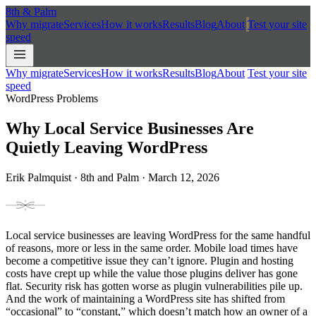
8th
&
Palm
Why migrate
Services
How it works
Results
Blog
About
Test your site
speed
Why migrate
Services
How it works
Results
Blog
About
Test your site
speed
WordPress Problems
Why Local Service Businesses Are
Quietly Leaving WordPress
Erik Palmquist · 8th and Palm · March 12, 2026
Local service businesses are leaving WordPress for the same handful
of reasons, more or less in the same order. Mobile load times have
become a competitive issue they can’t ignore. Plugin and hosting
costs have crept up while the value those plugins deliver has gone
flat. Security risk has gotten worse as plugin vulnerabilities pile up.
And the work of maintaining a WordPress site has shifted from
“occasional” to “constant,” which doesn’t match how an owner of a