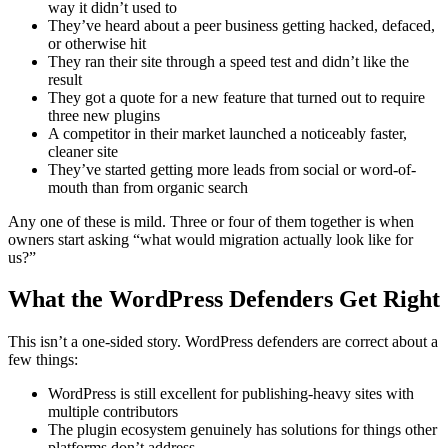
way it didn’t used to
They’ve heard about a peer business getting hacked, defaced,
or otherwise hit
They ran their site through a speed test and didn’t like the
result
They got a quote for a new feature that turned out to require
three new plugins
A competitor in their market launched a noticeably faster,
cleaner site
They’ve started getting more leads from social or word-of-
mouth than from organic search
Any one of these is mild. Three or four of them together is when
owners start asking “what would migration actually look like for
us?”
What the WordPress Defenders Get Right
This isn’t a one-sided story. WordPress defenders are correct about a
few things:
WordPress is still excellent for publishing-heavy sites with
multiple contributors
The plugin ecosystem genuinely has solutions for things other
platforms don’t address