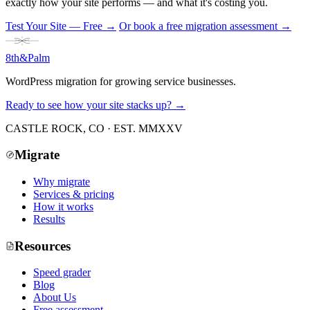
exactly how your site performs — and what it's costing you.
Test Your Site — Free
→
Or book a free migration assessment →
8th
&
Palm
WordPress migration for growing service businesses.
Ready to see how your site stacks up? →
CASTLE ROCK, CO · EST. MMXXV
Migrate
Why migrate
Services & pricing
How it works
Results
Resources
Speed grader
Blog
About Us
Free assessment