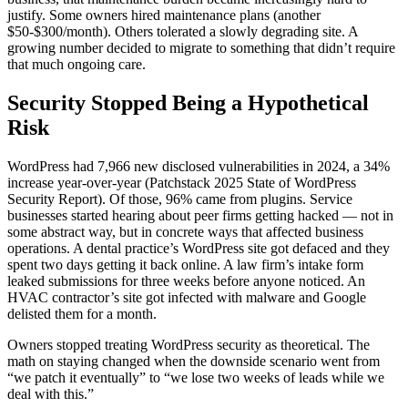
justify. Some owners hired maintenance plans (another
$50-$300/month). Others tolerated a slowly degrading site. A
growing number decided to migrate to something that didn’t require
that much ongoing care.
Security Stopped Being a Hypothetical
Risk
WordPress had 7,966 new disclosed vulnerabilities in 2024, a 34%
increase year-over-year (Patchstack 2025 State of WordPress
Security Report). Of those, 96% came from plugins. Service
businesses started hearing about peer firms getting hacked — not in
some abstract way, but in concrete ways that affected business
operations. A dental practice’s WordPress site got defaced and they
spent two days getting it back online. A law firm’s intake form
leaked submissions for three weeks before anyone noticed. An
HVAC contractor’s site got infected with malware and Google
delisted them for a month.
Owners stopped treating WordPress security as theoretical. The
math on staying changed when the downside scenario went from
“we patch it eventually” to “we lose two weeks of leads while we
deal with this.”