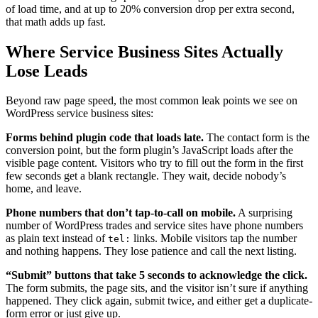
of load time, and at up to 20% conversion drop per extra second,
that math adds up fast.
Where Service Business Sites Actually
Lose Leads
Beyond raw page speed, the most common leak points we see on
WordPress service business sites:
Forms behind plugin code that loads late.
The contact form is the
conversion point, but the form plugin’s JavaScript loads after the
visible page content. Visitors who try to fill out the form in the first
few seconds get a blank rectangle. They wait, decide nobody’s
home, and leave.
Phone numbers that don’t tap-to-call on mobile.
A surprising
number of WordPress trades and service sites have phone numbers
as plain text instead of
links. Mobile visitors tap the number
tel:
and nothing happens. They lose patience and call the next listing.
“Submit” buttons that take 5 seconds to acknowledge the click.
The form submits, the page sits, and the visitor isn’t sure if anything
happened. They click again, submit twice, and either get a duplicate-
form error or just give up.