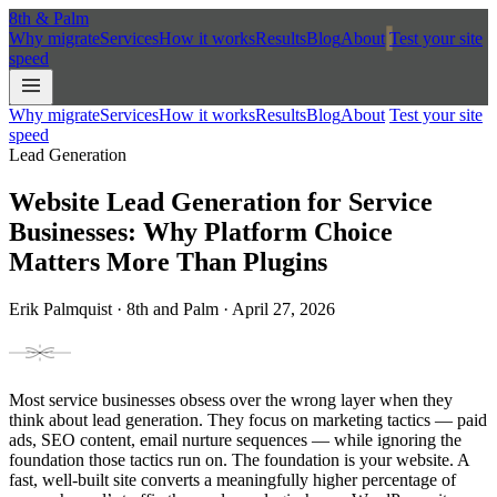
8th
&
Palm
Why migrate
Services
How it works
Results
Blog
About
Test your site
speed
Why migrate
Services
How it works
Results
Blog
About
Test your site
speed
Lead Generation
Website Lead Generation for Service
Businesses: Why Platform Choice
Matters More Than Plugins
Erik Palmquist · 8th and Palm · April 27, 2026
Most service businesses obsess over the wrong layer when they
think about lead generation. They focus on marketing tactics — paid
ads, SEO content, email nurture sequences — while ignoring the
foundation those tactics run on. The foundation is your website. A
fast, well-built site converts a meaningfully higher percentage of