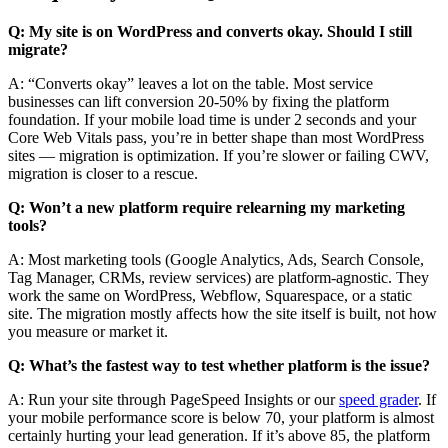
Q: My site is on WordPress and converts okay. Should I still
migrate?
A: “Converts okay” leaves a lot on the table. Most service
businesses can lift conversion 20-50% by fixing the platform
foundation. If your mobile load time is under 2 seconds and your
Core Web Vitals pass, you’re in better shape than most WordPress
sites — migration is optimization. If you’re slower or failing CWV,
migration is closer to a rescue.
Q: Won’t a new platform require relearning my marketing
tools?
A: Most marketing tools (Google Analytics, Ads, Search Console,
Tag Manager, CRMs, review services) are platform-agnostic. They
work the same on WordPress, Webflow, Squarespace, or a static
site. The migration mostly affects how the site itself is built, not how
you measure or market it.
Q: What’s the fastest way to test whether platform is the issue?
A: Run your site through PageSpeed Insights or our
speed grader
. If
your mobile performance score is below 70, your platform is almost
certainly hurting your lead generation. If it’s above 85, the platform