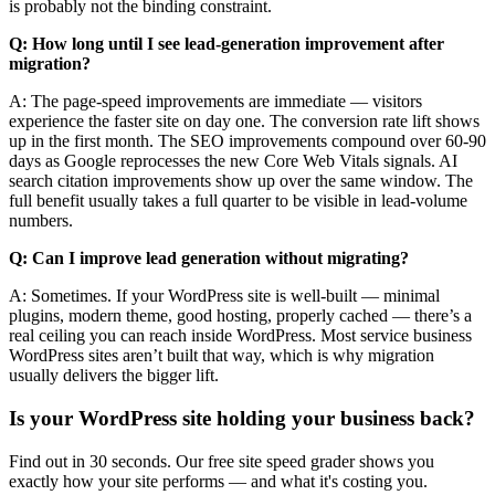
is probably not the binding constraint.
Q: How long until I see lead-generation improvement after
migration?
A: The page-speed improvements are immediate — visitors
experience the faster site on day one. The conversion rate lift shows
up in the first month. The SEO improvements compound over 60-90
days as Google reprocesses the new Core Web Vitals signals. AI
search citation improvements show up over the same window. The
full benefit usually takes a full quarter to be visible in lead-volume
numbers.
Q: Can I improve lead generation without migrating?
A: Sometimes. If your WordPress site is well-built — minimal
plugins, modern theme, good hosting, properly cached — there’s a
real ceiling you can reach inside WordPress. Most service business
WordPress sites aren’t built that way, which is why migration
usually delivers the bigger lift.
Is your WordPress site holding your business back?
Find out in 30 seconds. Our free site speed grader shows you
exactly how your site performs — and what it's costing you.