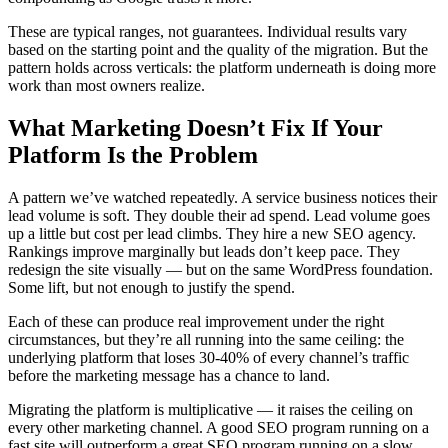
These are typical ranges, not guarantees. Individual results vary
based on the starting point and the quality of the migration. But the
pattern holds across verticals: the platform underneath is doing more
work than most owners realize.
What Marketing Doesn’t Fix If Your
Platform Is the Problem
A pattern we’ve watched repeatedly. A service business notices their
lead volume is soft. They double their ad spend. Lead volume goes
up a little but cost per lead climbs. They hire a new SEO agency.
Rankings improve marginally but leads don’t keep pace. They
redesign the site visually — but on the same WordPress foundation.
Some lift, but not enough to justify the spend.
Each of these can produce real improvement under the right
circumstances, but they’re all running into the same ceiling: the
underlying platform that loses 30-40% of every channel’s traffic
before the marketing message has a chance to land.
Migrating the platform is multiplicative — it raises the ceiling on
every other marketing channel. A good SEO program running on a
fast site will outperform a great SEO program running on a slow