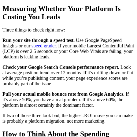
Measuring Whether Your Platform Is
Costing You Leads
Three things to check right now:
Run your site through a speed test.
Use Google PageSpeed
Insights or our
speed grader
. If your mobile Largest Contentful Paint
(LCP) is over 2.5 seconds or your Core Web Vitals are failing, your
platform is leaking leads.
Check your Google Search Console performance report.
Look
at average position trend over 12 months. If it’s drifting down or flat
while you’re publishing content, your page experience scores are
probably part of the issue.
Pull your actual mobile bounce rate from Google Analytics.
If
it’s above 50%, you have a real problem. If it’s above 60%, the
platform is almost certainly the dominant factor.
If two of those three look bad, the highest-ROI move you can make
is probably a platform migration, not more marketing.
How to Think About the Spending