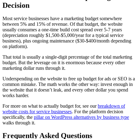
Decision
Most service businesses have a marketing budget somewhere
between 5% and 15% of revenue. Of that budget, the website
usually consumes a one-time build cost spread over 5-7 years
(depreciation roughly $1,500-$5,000/year for a typical service
business), plus ongoing maintenance ($30-$400/month depending
on platform).
That total is usually a single-digit percentage of the total marketing
budget. But the leverage on it is enormous because every other
marketing dollar runs through it.
Underspending on the website to free up budget for ads or SEO is a
common mistake. The math works the other way: invest enough in
the website that it doesn’t leak, and every other dollar you spend
works harder.
For more on what to actually budget for, see our
breakdown of
website costs for service businesses
. For the platform decision
specifically, the
pillar on WordPress alternatives by business type
walks through it.
Frequently Asked Questions