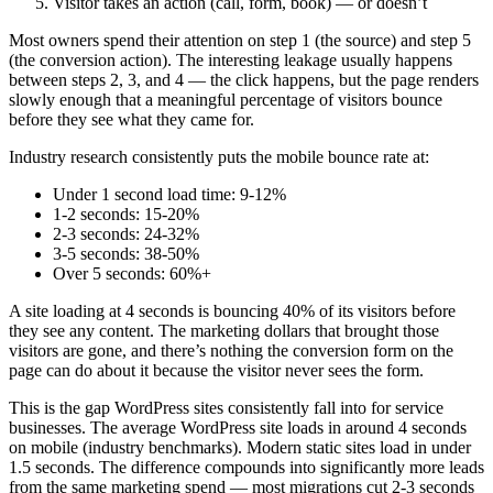
Visitor takes an action (call, form, book) — or doesn’t
Most owners spend their attention on step 1 (the source) and step 5
(the conversion action). The interesting leakage usually happens
between steps 2, 3, and 4 — the click happens, but the page renders
slowly enough that a meaningful percentage of visitors bounce
before they see what they came for.
Industry research consistently puts the mobile bounce rate at:
Under 1 second load time: 9-12%
1-2 seconds: 15-20%
2-3 seconds: 24-32%
3-5 seconds: 38-50%
Over 5 seconds: 60%+
A site loading at 4 seconds is bouncing 40% of its visitors before
they see any content. The marketing dollars that brought those
visitors are gone, and there’s nothing the conversion form on the
page can do about it because the visitor never sees the form.
This is the gap WordPress sites consistently fall into for service
businesses. The average WordPress site loads in around 4 seconds
on mobile (industry benchmarks). Modern static sites load in under
1.5 seconds. The difference compounds into significantly more leads
from the same marketing spend — most migrations cut 2-3 seconds