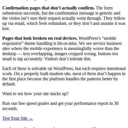
Confirmation pages that don’t actually confirm.
The form
submission succeeds, but the confirmation message is generic and
the visitor isn’t sure their request actually went through. They follow
up via email, which feels redundant, or they don’t and assume it was
lost.
Pages that look broken on real devices.
WordPress’s “mobile
responsive” theme handling is hit-or-miss. We see service business
sites where the mobile experience is meaningfully worse than the
desktop — text overlapping, images cropped wrong, buttons too
small to tap accurately. Visitors don’t tolerate this.
Each of these is solvable on WordPress, but each requires intentional
work. On a properly built modern site, most of them don’t happen in
the first place because the platform handles the patterns better by
default.
Want to see how your site stacks up?
Run our free speed grader and get your performance report in 30
seconds.
Test Your Site
→