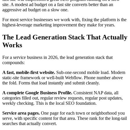
site. A modest ad budget on a fast site converts better than an
aggressive ad budget on a slow one.
For most service businesses we work with, fixing the platform is the
highest-leverage marketing improvement they make for years.
The Lead Generation Stack That Actually
Works
For a service business in 2026, the lead generation stack that
compounds:
A fast, mobile-first website.
Sub-one-second mobile load. Modern
static-site framework or well-built Webflow. Phone number above
the fold. Forms that load instantly and submit cleanly.
A complete Google Business Profile.
Consistent NAP data, all
categories filled out, regular review requests, regular post updates,
weekly checking. This is the local SEO foundation.
Service area pages.
One page for each town or neighborhood you
serve, with specific content for that area. These rank for the long-tail
searches that actually convert.