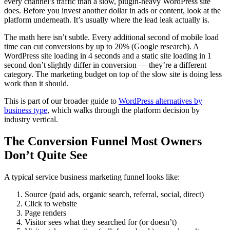
every channel’s traffic than a slow, plugin-heavy WordPress site
does. Before you invest another dollar in ads or content, look at the
platform underneath. It’s usually where the lead leak actually is.
The math here isn’t subtle. Every additional second of mobile load
time can cut conversions by up to 20% (Google research). A
WordPress site loading in 4 seconds and a static site loading in 1
second don’t slightly differ in conversion — they’re a different
category. The marketing budget on top of the slow site is doing less
work than it should.
This is part of our broader guide to
WordPress alternatives by
business type
, which walks through the platform decision by
industry vertical.
The Conversion Funnel Most Owners
Don’t Quite See
A typical service business marketing funnel looks like:
Source (paid ads, organic search, referral, social, direct)
Click to website
Page renders
Visitor sees what they searched for (or doesn’t)