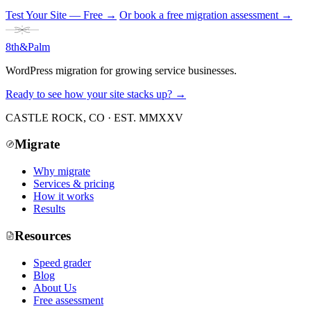
Test Your Site — Free
→
Or book a free migration assessment →
8th
&
Palm
WordPress migration for growing service businesses.
Ready to see how your site stacks up? →
CASTLE ROCK, CO · EST. MMXXV
Migrate
Why migrate
Services & pricing
How it works
Results
Resources
Speed grader
Blog
About Us
Free assessment