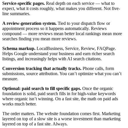
Service-specific pages.
Real depth on each service — what to
expect, what it costs roughly, what makes you different. Not five-
line summaries.
A review-generation system.
Tied to your dispatch flow or
appointment process so it happens automatically. Reviews
compound — more reviews mean better local rankings mean more
searches finding you mean more reviews.
Schema markup.
LocalBusiness, Service, Review, FAQPage.
Helps Google understand your business and earn richer search
listings, and increasingly helps with AI search citations.
Conversion tracking that actually tracks.
Phone calls, form
submissions, source attribution. You can’t optimize what you can’t
measure.
Optional: paid search to fill specific gaps.
Once the organic
foundation is solid, paid search fills in for high-value keywords
where organic isn’t winning. On a fast site, the math on paid ads
works much better.
The order matters. The website foundation comes first. Marketing
layered on top of a slow site is a worse investment than marketing
layered on top of a fast site. Always.