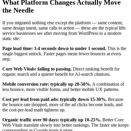
What Platform Changes Actually Move
the Needle
If you migrated nothing else except the platform — same content,
same design intent, same calls to action — these are the typical lifts
service businesses see after moving from WordPress to a modern
static site:
Page load time: 3-4 seconds down to under 1 second.
This is the
single biggest unlock. Faster pages mean fewer bounces at every
step.
Core Web Vitals: failing to passing.
Direct ranking benefit for
organic search and a quieter benefit for AI-search citations.
Mobile conversion rate: typically up 20-50%.
A combination of
less bounce, more visible forms, and better mobile UX patterns.
Cost per lead from paid ads: typically down 15-30%.
Because
the bounce rate dropped, more of the ad clicks become leads, and
the cost-per-lead math tightens up.
Organic traffic over 90 days: typically up 10-25%.
Better Core
Web Vitals translate slowly into better rankings. The faster site keeps
compounding as Google trusts it more.