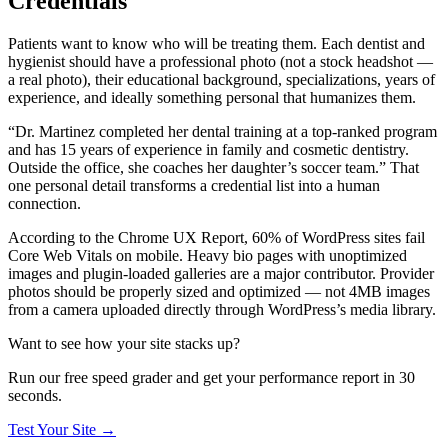
Credentials
Patients want to know who will be treating them. Each dentist and
hygienist should have a professional photo (not a stock headshot —
a real photo), their educational background, specializations, years of
experience, and ideally something personal that humanizes them.
“Dr. Martinez completed her dental training at a top-ranked program
and has 15 years of experience in family and cosmetic dentistry.
Outside the office, she coaches her daughter’s soccer team.” That
one personal detail transforms a credential list into a human
connection.
According to the Chrome UX Report, 60% of WordPress sites fail
Core Web Vitals on mobile. Heavy bio pages with unoptimized
images and plugin-loaded galleries are a major contributor. Provider
photos should be properly sized and optimized — not 4MB images
from a camera uploaded directly through WordPress’s media library.
Want to see how your site stacks up?
Run our free speed grader and get your performance report in 30
seconds.
Test Your Site
→