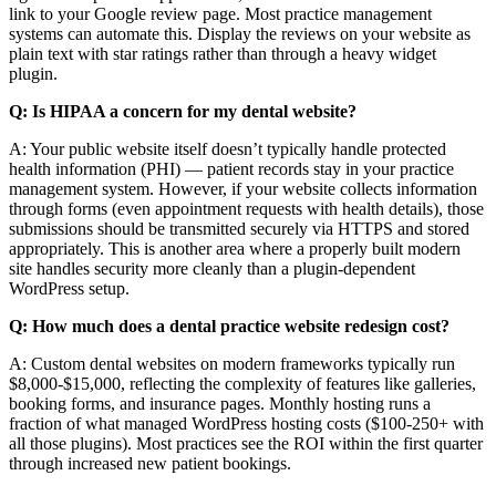
link to your Google review page. Most practice management
systems can automate this. Display the reviews on your website as
plain text with star ratings rather than through a heavy widget
plugin.
Q: Is HIPAA a concern for my dental website?
A: Your public website itself doesn’t typically handle protected
health information (PHI) — patient records stay in your practice
management system. However, if your website collects information
through forms (even appointment requests with health details), those
submissions should be transmitted securely via HTTPS and stored
appropriately. This is another area where a properly built modern
site handles security more cleanly than a plugin-dependent
WordPress setup.
Q: How much does a dental practice website redesign cost?
A: Custom dental websites on modern frameworks typically run
$8,000-$15,000, reflecting the complexity of features like galleries,
booking forms, and insurance pages. Monthly hosting runs a
fraction of what managed WordPress hosting costs ($100-250+ with
all those plugins). Most practices see the ROI within the first quarter
through increased new patient bookings.