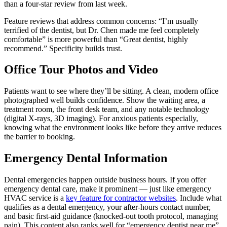
than a four-star review from last week.
Feature reviews that address common concerns: “I’m usually
terrified of the dentist, but Dr. Chen made me feel completely
comfortable” is more powerful than “Great dentist, highly
recommend.” Specificity builds trust.
Office Tour Photos and Video
Patients want to see where they’ll be sitting. A clean, modern office
photographed well builds confidence. Show the waiting area, a
treatment room, the front desk team, and any notable technology
(digital X-rays, 3D imaging). For anxious patients especially,
knowing what the environment looks like before they arrive reduces
the barrier to booking.
Emergency Dental Information
Dental emergencies happen outside business hours. If you offer
emergency dental care, make it prominent — just like emergency
HVAC service is a
key feature for contractor websites
. Include what
qualifies as a dental emergency, your after-hours contact number,
and basic first-aid guidance (knocked-out tooth protocol, managing
pain). This content also ranks well for “emergency dentist near me”