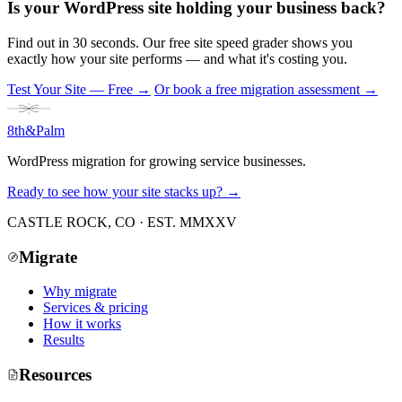
Is your WordPress site holding your business back?
Find out in 30 seconds. Our free site speed grader shows you
exactly how your site performs — and what it's costing you.
Test Your Site — Free
→
Or book a free migration assessment →
8th
&
Palm
WordPress migration for growing service businesses.
Ready to see how your site stacks up? →
CASTLE ROCK, CO · EST. MMXXV
Migrate
Why migrate
Services & pricing
How it works
Results
Resources