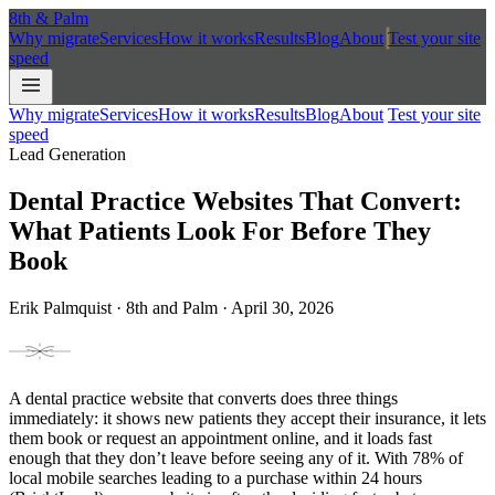
8th
&
Palm
Why migrate
Services
How it works
Results
Blog
About
Test your site
speed
Why migrate
Services
How it works
Results
Blog
About
Test your site
speed
Lead Generation
Dental Practice Websites That Convert:
What Patients Look For Before They
Book
Erik Palmquist · 8th and Palm · April 30, 2026
A dental practice website that converts does three things
immediately: it shows new patients they accept their insurance, it lets
them book or request an appointment online, and it loads fast
enough that they don’t leave before seeing any of it. With 78% of
local mobile searches leading to a purchase within 24 hours