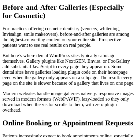
Before-and-After Galleries (Especially
for Cosmetic)
For practices offering cosmetic dentistry (veneers, whitening,
Invisalign, smile makeovers), before-and-after galleries are among
the highest-converting content on your entire site. Prospective
patients want to see real results on real people.
But here’s where dental WordPress sites typically sabotage
themselves. Gallery plugins like NextGEN, Envira, or FooGallery
add substantial JavaScript to every page they appear on. Some
dental sites have galleries loading plugin code on their homepage
even when the gallery only appears on a subpage. The result: every
page on the site is slower because of a gallery that lives on one page.
Modern websites handle image galleries natively: responsive images
served in modern formats (WebP/AVIF), lazy-loaded so they only
download when the visitor scrolls to them, with zero plugin
overhead.
Online Booking or Appointment Requests
Patients increasingly expect to book appointments online, especially