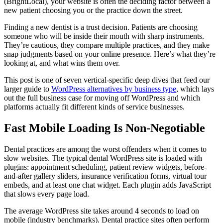
(BrightLocal), your website is often the deciding factor between a
new patient choosing you or the practice down the street.
Finding a new dentist is a trust decision. Patients are choosing
someone who will be inside their mouth with sharp instruments.
They’re cautious, they compare multiple practices, and they make
snap judgments based on your online presence. Here’s what they’re
looking at, and what wins them over.
This post is one of seven vertical-specific deep dives that feed our
larger guide to
WordPress alternatives by business type
, which lays
out the full business case for moving off WordPress and which
platforms actually fit different kinds of service businesses.
Fast Mobile Loading Is Non-Negotiable
Dental practices are among the worst offenders when it comes to
slow websites. The typical dental WordPress site is loaded with
plugins: appointment scheduling, patient review widgets, before-
and-after gallery sliders, insurance verification forms, virtual tour
embeds, and at least one chat widget. Each plugin adds JavaScript
that slows every page load.
The average WordPress site takes around 4 seconds to load on
mobile (industry benchmarks). Dental practice sites often perform