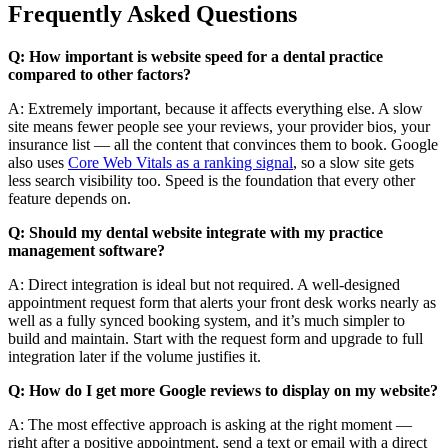
Frequently Asked Questions
Q: How important is website speed for a dental practice
compared to other factors?
A: Extremely important, because it affects everything else. A slow
site means fewer people see your reviews, your provider bios, your
insurance list — all the content that convinces them to book. Google
also uses
Core Web Vitals as a ranking signal
, so a slow site gets
less search visibility too. Speed is the foundation that every other
feature depends on.
Q: Should my dental website integrate with my practice
management software?
A: Direct integration is ideal but not required. A well-designed
appointment request form that alerts your front desk works nearly as
well as a fully synced booking system, and it’s much simpler to
build and maintain. Start with the request form and upgrade to full
integration later if the volume justifies it.
Q: How do I get more Google reviews to display on my website?
A: The most effective approach is asking at the right moment —
right after a positive appointment, send a text or email with a direct