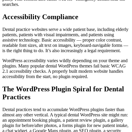
searches.
Accessibility Compliance
Dental practice websites serve a wide patient base, including elderly
patients, patients with visual impairments, and patients using
assistive technology. Basic accessibility — proper color contrast,
readable font sizes, alt text on images, keyboard-navigable forms —
is the right thing to do. It’s also increasingly a legal requirement.
WordPress accessibility varies wildly depending on your theme and
plugins. Many popular dental WordPress themes fail basic WCAG
2.1 accessibility checks. A properly built modern website handles
accessibility from the start, no plugin required.
The WordPress Plugin Spiral for Dental
Practices
Dental practices tend to accumulate WordPress plugins faster than
almost any other vertical. A typical dental WordPress site might run:
an appointment booking plugin, a patient review plugin, a gallery
plugin for before/after photos, a forms plugin for new patient intake,
a chat widget, a Google Maps plugin, an SEO plugin, a security