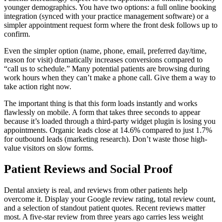
younger demographics. You have two options: a full online booking
integration (synced with your practice management software) or a
simpler appointment request form where the front desk follows up to
confirm.
Even the simpler option (name, phone, email, preferred day/time,
reason for visit) dramatically increases conversions compared to
“call us to schedule.” Many potential patients are browsing during
work hours when they can’t make a phone call. Give them a way to
take action right now.
The important thing is that this form loads instantly and works
flawlessly on mobile. A form that takes three seconds to appear
because it’s loaded through a third-party widget plugin is losing you
appointments. Organic leads close at 14.6% compared to just 1.7%
for outbound leads (marketing research). Don’t waste those high-
value visitors on slow forms.
Patient Reviews and Social Proof
Dental anxiety is real, and reviews from other patients help
overcome it. Display your Google review rating, total review count,
and a selection of standout patient quotes. Recent reviews matter
most. A five-star review from three years ago carries less weight