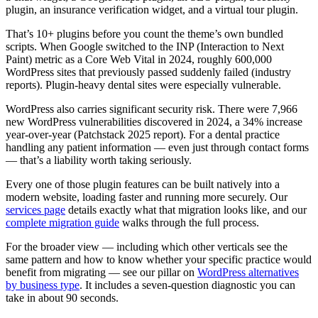
plugin, an insurance verification widget, and a virtual tour plugin.
That’s 10+ plugins before you count the theme’s own bundled
scripts. When Google switched to the INP (Interaction to Next
Paint) metric as a Core Web Vital in 2024, roughly 600,000
WordPress sites that previously passed suddenly failed (industry
reports). Plugin-heavy dental sites were especially vulnerable.
WordPress also carries significant security risk. There were 7,966
new WordPress vulnerabilities discovered in 2024, a 34% increase
year-over-year (Patchstack 2025 report). For a dental practice
handling any patient information — even just through contact forms
— that’s a liability worth taking seriously.
Every one of those plugin features can be built natively into a
modern website, loading faster and running more securely. Our
services page
details exactly what that migration looks like, and our
complete migration guide
walks through the full process.
For the broader view — including which other verticals see the
same pattern and how to know whether your specific practice would
benefit from migrating — see our pillar on
WordPress alternatives
by business type
. It includes a seven-question diagnostic you can
take in about 90 seconds.