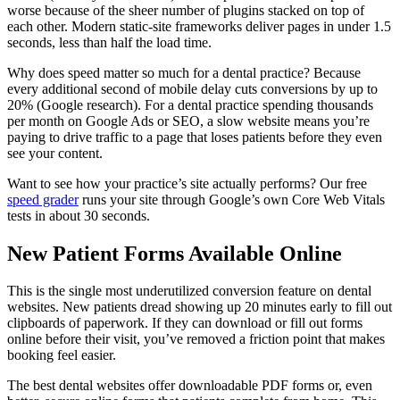
worse because of the sheer number of plugins stacked on top of
each other. Modern static-site frameworks deliver pages in under 1.5
seconds, less than half the load time.
Why does speed matter so much for a dental practice? Because
every additional second of mobile delay cuts conversions by up to
20% (Google research). For a dental practice spending thousands
per month on Google Ads or SEO, a slow website means you’re
paying to drive traffic to a page that loses patients before they even
see your content.
Want to see how your practice’s site actually performs? Our free
speed grader
runs your site through Google’s own Core Web Vitals
tests in about 30 seconds.
New Patient Forms Available Online
This is the single most underutilized conversion feature on dental
websites. New patients dread showing up 20 minutes early to fill out
clipboards of paperwork. If they can download or fill out forms
online before their visit, you’ve removed a friction point that makes
booking feel easier.
The best dental websites offer downloadable PDF forms or, even