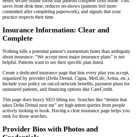
better, secure online forms that patients complete from home. This
saves front desk time, reduces no-shows (patients feel more
committed after completing paperwork), and signals that your
practice respects their time.
Insurance Information: Clear and
Complete
Nothing kills a potential patient’s momentum faster than ambiguity
about insurance. “We accept most major insurance plans” is not
helpful. Patients want to see their specific plan listed.
Create a dedicated insurance page that lists every plan you accept,
organized by provider (Delta Dental, Cigna, MetLife, Aetna, etc.).
Include your policy on out-of-network benefits, payment plans for
uninsured patients, and financing options like CareCredit.
This page does heavy SEO lifting too. Searches like “dentist that
takes Delta Dental near me” are high-intent queries from people
actively looking to book. Having a clear insurance page helps you
rank for those searches.
Provider Bios with Photos and