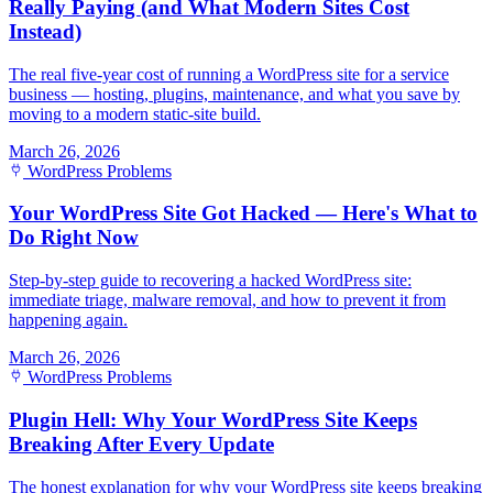
Really Paying (and What Modern Sites Cost
Instead)
The real five-year cost of running a WordPress site for a service
business — hosting, plugins, maintenance, and what you save by
moving to a modern static-site build.
March 26, 2026
WordPress Problems
Your WordPress Site Got Hacked — Here's What to
Do Right Now
Step-by-step guide to recovering a hacked WordPress site:
immediate triage, malware removal, and how to prevent it from
happening again.
March 26, 2026
WordPress Problems
Plugin Hell: Why Your WordPress Site Keeps
Breaking After Every Update
The honest explanation for why your WordPress site keeps breaking