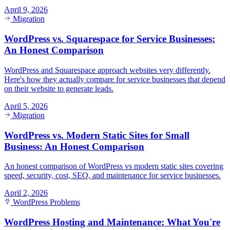
April 9, 2026
Migration
WordPress vs. Squarespace for Service Businesses:
An Honest Comparison
WordPress and Squarespace approach websites very differently.
Here's how they actually compare for service businesses that depend
on their website to generate leads.
April 5, 2026
Migration
WordPress vs. Modern Static Sites for Small
Business: An Honest Comparison
An honest comparison of WordPress vs modern static sites covering
speed, security, cost, SEO, and maintenance for service businesses.
April 2, 2026
WordPress Problems
WordPress Hosting and Maintenance: What You're