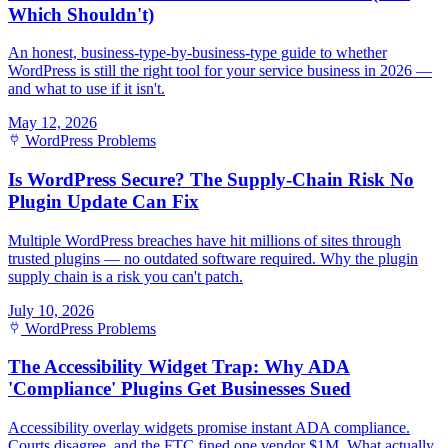
Which Shouldn't)
An honest, business-type-by-business-type guide to whether
WordPress is still the right tool for your service business in 2026 —
and what to use if it isn't.
May 12, 2026
WordPress Problems
Is WordPress Secure? The Supply-Chain Risk No
Plugin Update Can Fix
Multiple WordPress breaches have hit millions of sites through
trusted plugins — no outdated software required. Why the plugin
supply chain is a risk you can't patch.
July 10, 2026
WordPress Problems
The Accessibility Widget Trap: Why ADA
'Compliance' Plugins Get Businesses Sued
Accessibility overlay widgets promise instant ADA compliance.
Courts disagree, and the FTC fined one vendor $1M. What actually