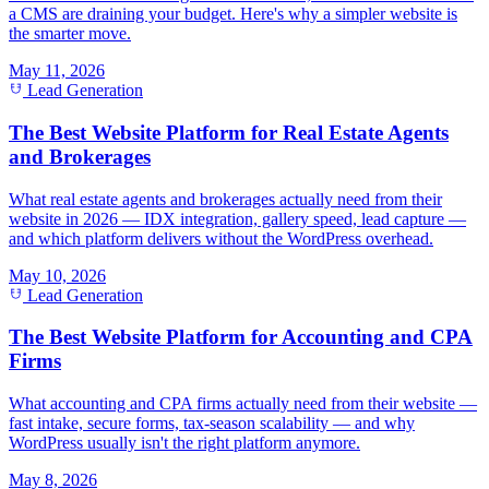
a CMS are draining your budget. Here's why a simpler website is
the smarter move.
May 11, 2026
Lead Generation
The Best Website Platform for Real Estate Agents
and Brokerages
What real estate agents and brokerages actually need from their
website in 2026 — IDX integration, gallery speed, lead capture —
and which platform delivers without the WordPress overhead.
May 10, 2026
Lead Generation
The Best Website Platform for Accounting and CPA
Firms
What accounting and CPA firms actually need from their website —
fast intake, secure forms, tax-season scalability — and why
WordPress usually isn't the right platform anymore.
May 8, 2026