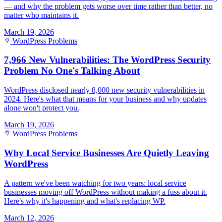
— and why the problem gets worse over time rather than better, no
matter who maintains it.
March 19, 2026
WordPress Problems
7,966 New Vulnerabilities: The WordPress Security
Problem No One's Talking About
WordPress disclosed nearly 8,000 new security vulnerabilities in
2024. Here's what that means for your business and why updates
alone won't protect you.
March 19, 2026
WordPress Problems
Why Local Service Businesses Are Quietly Leaving
WordPress
A pattern we've been watching for two years: local service
businesses moving off WordPress without making a fuss about it.
Here's why it's happening and what's replacing WP.
March 12, 2026