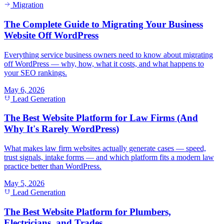
Migration
The Complete Guide to Migrating Your Business
Website Off WordPress
Everything service business owners need to know about migrating
off WordPress — why, how, what it costs, and what happens to
your SEO rankings.
May 6, 2026
Lead Generation
The Best Website Platform for Law Firms (And
Why It's Rarely WordPress)
What makes law firm websites actually generate cases — speed,
trust signals, intake forms — and which platform fits a modern law
practice better than WordPress.
May 5, 2026
Lead Generation
The Best Website Platform for Plumbers,
Electricians, and Trades