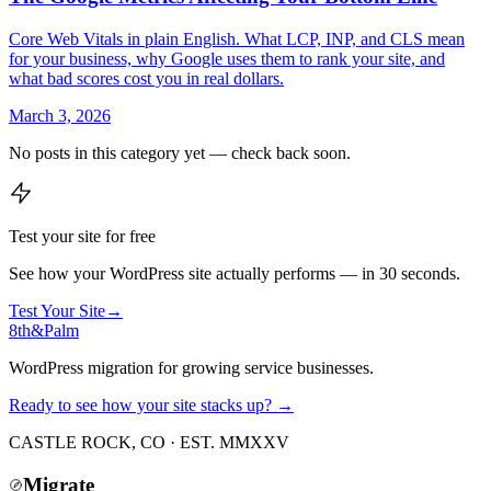
Core Web Vitals in plain English. What LCP, INP, and CLS mean
for your business, why Google uses them to rank your site, and
what bad scores cost you in real dollars.
March 3, 2026
No posts in this category yet — check back soon.
Test your site for free
See how your WordPress site actually performs — in 30 seconds.
Test Your Site
→
8th
&
Palm
WordPress migration for growing service businesses.
Ready to see how your site stacks up? →
CASTLE ROCK, CO · EST. MMXXV
Migrate