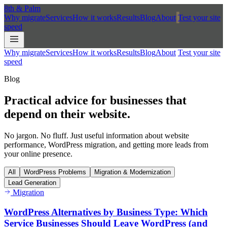
8th
&
Palm
Why migrate
Services
How it works
Results
Blog
About
Test your site
speed
Why migrate
Services
How it works
Results
Blog
About
Test your site
speed
Blog
Practical advice for businesses that
depend on their
website.
No jargon. No fluff. Just useful information about website
performance, WordPress migration, and getting more leads from
your online presence.
All
WordPress Problems
Migration & Modernization
Lead Generation
Migration
WordPress Alternatives by Business Type: Which
Service Businesses Should Leave WordPress (and