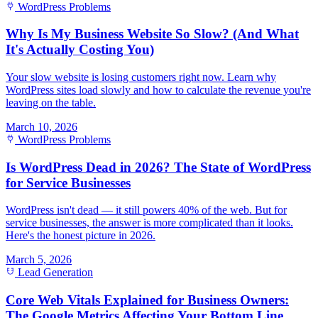
WordPress Problems
Why Is My Business Website So Slow? (And What
It's Actually Costing You)
Your slow website is losing customers right now. Learn why
WordPress sites load slowly and how to calculate the revenue you're
leaving on the table.
March 10, 2026
WordPress Problems
Is WordPress Dead in 2026? The State of WordPress
for Service Businesses
WordPress isn't dead — it still powers 40% of the web. But for
service businesses, the answer is more complicated than it looks.
Here's the honest picture in 2026.
March 5, 2026
Lead Generation
Core Web Vitals Explained for Business Owners:
The Google Metrics Affecting Your Bottom Line