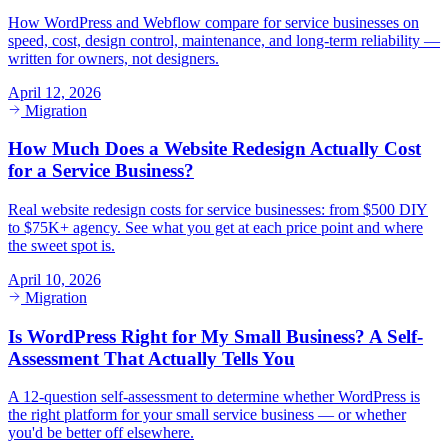
How WordPress and Webflow compare for service businesses on
speed, cost, design control, maintenance, and long-term reliability —
written for owners, not designers.
April 12, 2026
Migration
How Much Does a Website Redesign Actually Cost
for a Service Business?
Real website redesign costs for service businesses: from $500 DIY
to $75K+ agency. See what you get at each price point and where
the sweet spot is.
April 10, 2026
Migration
Is WordPress Right for My Small Business? A Self-
Assessment That Actually Tells You
A 12-question self-assessment to determine whether WordPress is
the right platform for your small service business — or whether
you'd be better off elsewhere.