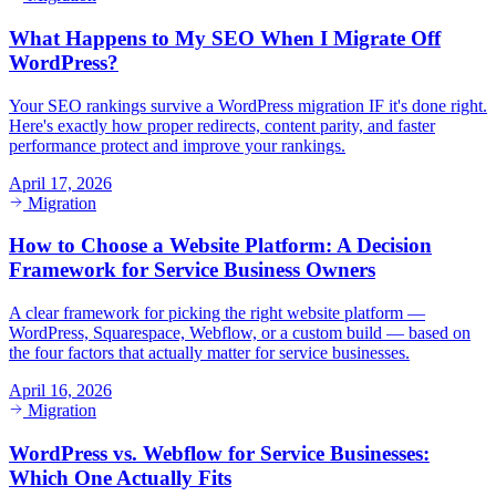
What Happens to My SEO When I Migrate Off
WordPress?
Your SEO rankings survive a WordPress migration IF it's done right.
Here's exactly how proper redirects, content parity, and faster
performance protect and improve your rankings.
April 17, 2026
Migration
How to Choose a Website Platform: A Decision
Framework for Service Business Owners
A clear framework for picking the right website platform —
WordPress, Squarespace, Webflow, or a custom build — based on
the four factors that actually matter for service businesses.
April 16, 2026
Migration
WordPress vs. Webflow for Service Businesses:
Which One Actually Fits