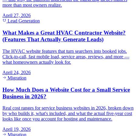
more than most owners realize.
April 27, 2026
Lead Generation
What Makes a Great HVAC Contractor Website?
(Features That Actually Generate Leads)
The HVAC website features that turn searchers into booked jobs.
Click-to-call, fast mobile load, service areas, reviews, and more —
what homeowners actually look for.
April 24, 2026
Migration
How Much Does a Website Cost for a Small Service
Business in 2026?
Real cost ranges for service business websites in 2026, broken down
by who builds it, what's included, and what the actual five-year cost
looks like once you account for hosting and maintenance.
April 19, 2026
Migration