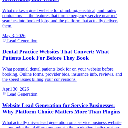
What makes a great website for plumbing, electrical, and trades
contractors — the features that turn 'emergency service near me'
searches into booked jobs, and the platform that actually delivers
them.
May 3, 2026
Lead Generation
Dental Practice Websites That Convert: What
Patients Look For Before They Book
What potential dental patients look for on your website before
booking. Online forms, provider bios, insurance info, reviews, and
the speed issues killing your conversions.
April 30, 2026
Lead Generation
Website Lead Generation for Service Businesses:
Why Platform Choice Matters More Than Plugins
What actually drives lead generation on a service business website
— and why the platform underneath the marketing tactics matters