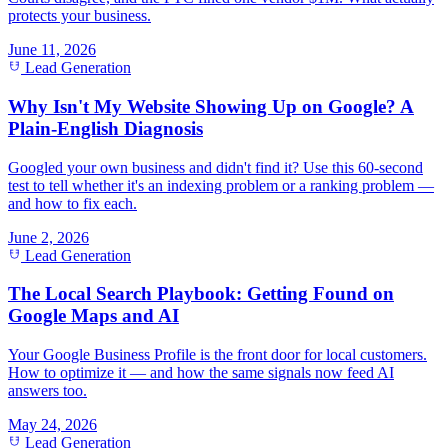
protects your business.
June 11, 2026
Lead Generation
Why Isn't My Website Showing Up on Google? A
Plain-English Diagnosis
Googled your own business and didn't find it? Use this 60-second
test to tell whether it's an indexing problem or a ranking problem —
and how to fix each.
June 2, 2026
Lead Generation
The Local Search Playbook: Getting Found on
Google Maps and AI
Your Google Business Profile is the front door for local customers.
How to optimize it — and how the same signals now feed AI
answers too.
May 24, 2026
Lead Generation