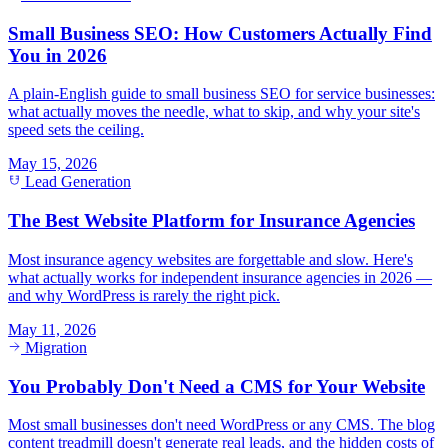
Small Business SEO: How Customers Actually Find
You in 2026
A plain-English guide to small business SEO for service businesses:
what actually moves the needle, what to skip, and why your site's
speed sets the ceiling.
May 15, 2026
Lead Generation
The Best Website Platform for Insurance Agencies
Most insurance agency websites are forgettable and slow. Here's
what actually works for independent insurance agencies in 2026 —
and why WordPress is rarely the right pick.
May 11, 2026
Migration
You Probably Don't Need a CMS for Your Website
Most small businesses don't need WordPress or any CMS. The blog
content treadmill doesn't generate real leads, and the hidden costs of